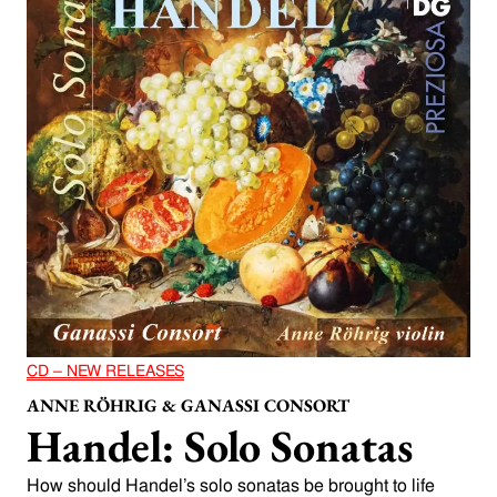
CD – NEW RELEASES
ANNE RÖHRIG & GANASSI CONSORT
Handel: Solo Sonatas
How should Handel’s solo sonatas be brought to life