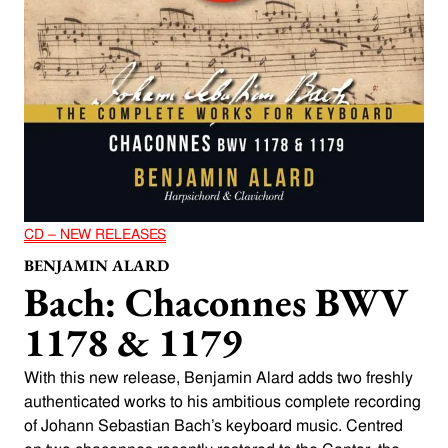
CD – NEW RELEASES
BENJAMIN ALARD
Bach: Chaconnes BWV
1178 & 1179
With this new release, Benjamin Alard adds two freshly
authenticated works to his ambitious complete recording
of Johann Sebastian Bach’s keyboard music. Centred