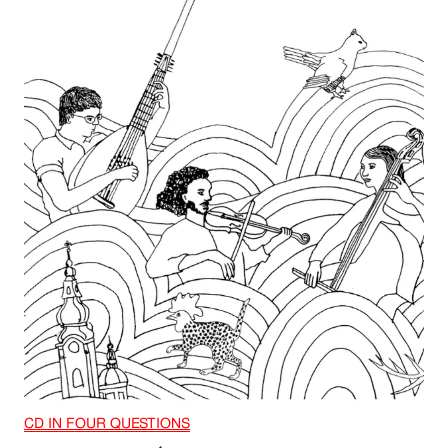
CD IN FOUR QUESTIONS