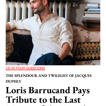
CD IN FOUR QUESTIONS
THE SPLENDOUR AND TWILIGHT OF JACQUES
DUPHLY
Loris Barrucand Pays
Tribute to the Last