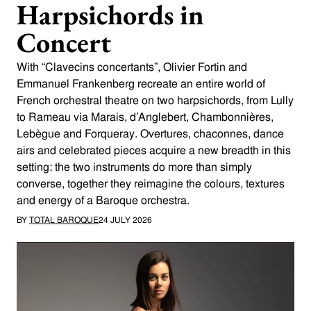
Harpsichords in
Concert
With “Clavecins concertants”, Olivier Fortin and
Emmanuel Frankenberg recreate an entire world of
French orchestral theatre on two harpsichords, from Lully
to Rameau via Marais, d’Anglebert, Chambonnières,
Lebègue and Forqueray. Overtures, chaconnes, dance
airs and celebrated pieces acquire a new breadth in this
setting: the two instruments do more than simply
converse, together they reimagine the colours, textures
and energy of a Baroque orchestra.
BY
TOTAL BAROQUE
24 JULY 2026