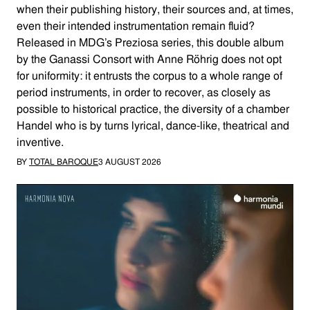
when their publishing history, their sources and, at times,
even their intended instrumentation remain fluid?
Released in MDG’s Preziosa series, this double album
by the Ganassi Consort with Anne Röhrig does not opt
for uniformity: it entrusts the corpus to a whole range of
period instruments, in order to recover, as closely as
possible to historical practice, the diversity of a chamber
Handel who is by turns lyrical, dance-like, theatrical and
inventive.
BY
TOTAL BAROQUE
3 AUGUST 2026