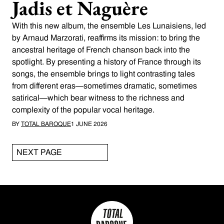
Jadis et Naguère
With this new album, the ensemble Les Lunaisiens, led
by Arnaud Marzorati, reaffirms its mission: to bring the
ancestral heritage of French chanson back into the
spotlight. By presenting a history of France through its
songs, the ensemble brings to light contrasting tales
from different eras—sometimes dramatic, sometimes
satirical—which bear witness to the richness and
complexity of the popular vocal heritage.
BY
TOTAL BAROQUE
1 JUNE 2026
NEXT PAGE