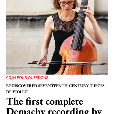
CD IN FOUR QUESTIONS
REDISCOVERED SEVENTEENTH-CENTURY "PIÈCES
DE VIOLLE"
The first complete
Demachy recording by