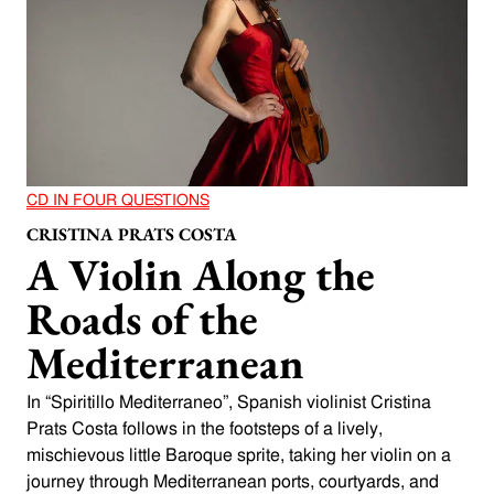
CD IN FOUR QUESTIONS
CRISTINA PRATS COSTA
A Violin Along the
Roads of the
Mediterranean
In “Spiritillo Mediterraneo”, Spanish violinist Cristina
Prats Costa follows in the footsteps of a lively,
mischievous little Baroque sprite, taking her violin on a
journey through Mediterranean ports, courtyards, and