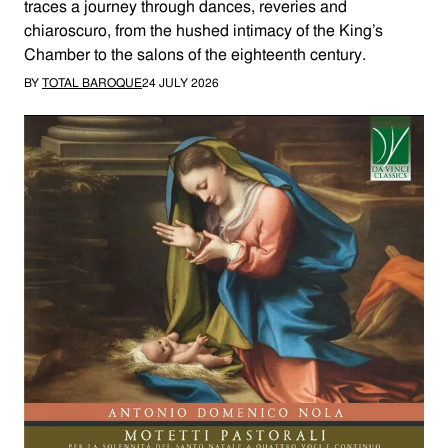
traces a journey through dances, reveries and
chiaroscuro, from the hushed intimacy of the King’s
Chamber to the salons of the eighteenth century.
BY
TOTAL BAROQUE
24 JULY 2026