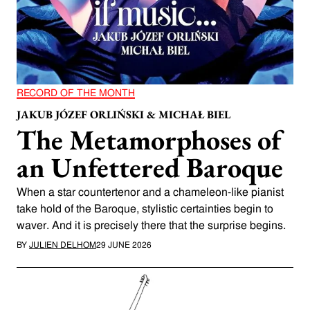
RECORD OF THE MONTH
JAKUB JÓZEF ORLIŃSKI & MICHAŁ BIEL
The Metamorphoses of
an Unfettered Baroque
When a star countertenor and a chameleon-like pianist
take hold of the Baroque, stylistic certainties begin to
waver. And it is precisely there that the surprise begins.
BY
JULIEN DELHOM
29 JUNE 2026