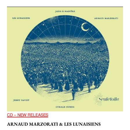
CD – NEW RELEASES
ARNAUD MARZORATI & LES LUNAISIENS