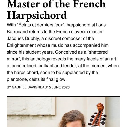
Master of the French
Harpsichord
With “Éclats et derniers feux”, harpsichordist Loris
Barrucand returns to the French clavecin master
Jacques Duphly, a discreet composer of the
Enlightenment whose music has accompanied him
since his student years. Conceived as a “shattered
mirror”, this anthology reveals the many facets of an art
at once refined, brilliant and tender, at the moment when
the harpsichord, soon to be supplanted by the
pianoforte, casts its final glow.
BY
GABRIEL DAVIGNEAU
15 JUNE 2026