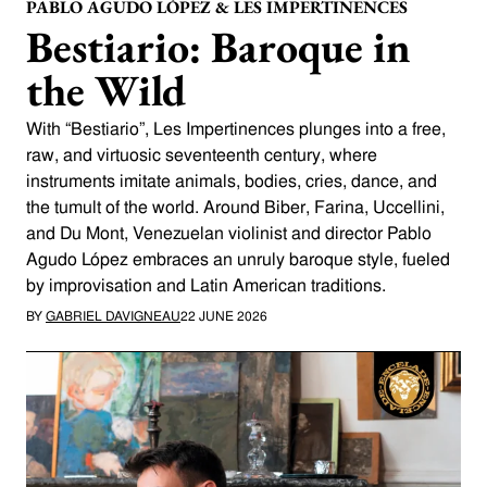
PABLO AGUDO LÓPEZ & LES IMPERTINENCES
Bestiario: Baroque in
the Wild
With “Bestiario”, Les Impertinences plunges into a free,
raw, and virtuosic seventeenth century, where
instruments imitate animals, bodies, cries, dance, and
the tumult of the world. Around Biber, Farina, Uccellini,
and Du Mont, Venezuelan violinist and director Pablo
Agudo López embraces an unruly baroque style, fueled
by improvisation and Latin American traditions.
BY
GABRIEL DAVIGNEAU
22 JUNE 2026