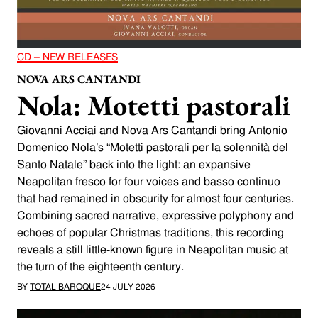
CD – NEW RELEASES
NOVA ARS CANTANDI
Nola: Motetti pastorali
Giovanni Acciai and Nova Ars Cantandi bring Antonio
Domenico Nola’s “Motetti pastorali per la solennità del
Santo Natale” back into the light: an expansive
Neapolitan fresco for four voices and basso continuo
that had remained in obscurity for almost four centuries.
Combining sacred narrative, expressive polyphony and
echoes of popular Christmas traditions, this recording
reveals a still little-known figure in Neapolitan music at
the turn of the eighteenth century.
BY
TOTAL BAROQUE
24 JULY 2026