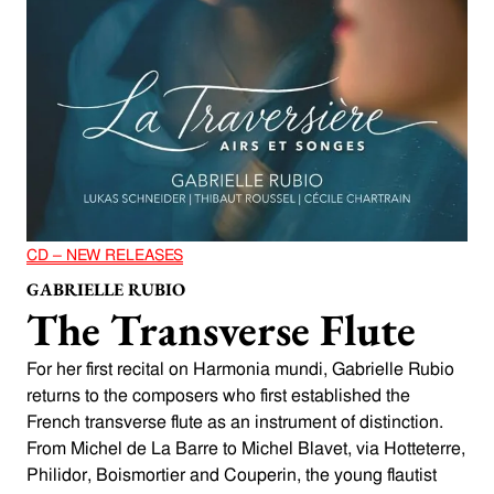
CD – NEW RELEASES
GABRIELLE RUBIO
The Transverse Flute
For her first recital on Harmonia mundi, Gabrielle Rubio
returns to the composers who first established the
French transverse flute as an instrument of distinction.
From Michel de La Barre to Michel Blavet, via Hotteterre,
Philidor, Boismortier and Couperin, the young flautist