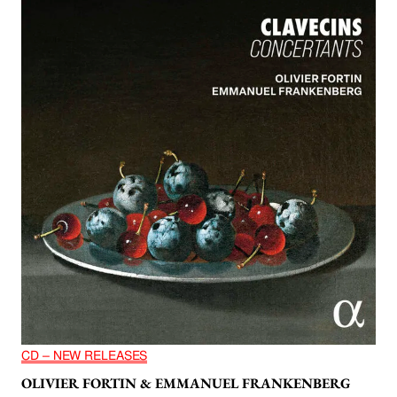
CD – NEW RELEASES
OLIVIER FORTIN & EMMANUEL FRANKENBERG