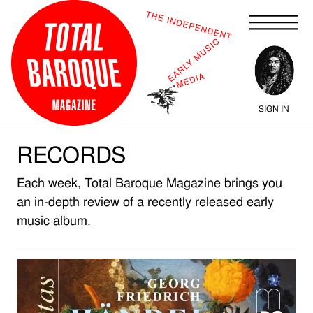
SIGN IN
RECORDS
Each week, Total Baroque Magazine brings you
an in-depth review of a recently released early
music album.