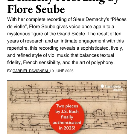
Flore Seube
With her complete recording of Sieur Demachy’s “Pièces
de violle”, Flore Seube gives voice once again to a
mysterious figure of the Grand Siècle. The result of ten
years of research and an intimate engagement with this
repertoire, this recording reveals a sophisticated, lively,
and refined style of viol music that balances textual
fidelity, French sensibility, and the art of polyphony.
BY
GABRIEL DAVIGNEAU
10 JUNE 2026