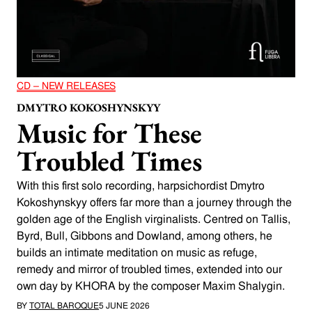
CD – NEW RELEASES
DMYTRO KOKOSHYNSKYY
Music for These
Troubled Times
With this first solo recording, harpsichordist Dmytro
Kokoshynskyy offers far more than a journey through the
golden age of the English virginalists. Centred on Tallis,
Byrd, Bull, Gibbons and Dowland, among others, he
builds an intimate meditation on music as refuge,
remedy and mirror of troubled times, extended into our
own day by KHORA by the composer Maxim Shalygin.
BY
TOTAL BAROQUE
5 JUNE 2026