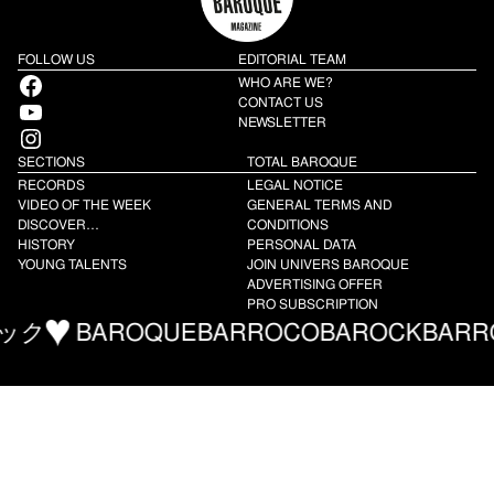
FOLLOW US
EDITORIAL TEAM
Facebook
WHO ARE WE?
YouTube
CONTACT US
NEWSLETTER
Instagram
SECTIONS
TOTAL BAROQUE
RECORDS
LEGAL NOTICE
VIDEO OF THE WEEK
GENERAL TERMS AND
DISCOVER…
CONDITIONS
HISTORY
PERSONAL DATA
YOUNG TALENTS
JOIN UNIVERS BAROQUE
ADVERTISING OFFER
PRO SUBSCRIPTION
AROQUE
BARROCO
BAROCK
BARROCO
バ