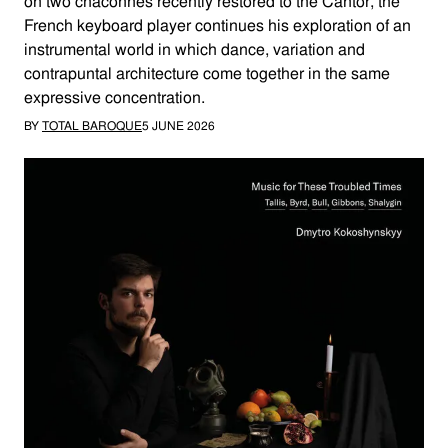
on two chaconnes recently restored to the Cantor, the
French keyboard player continues his exploration of an
instrumental world in which dance, variation and
contrapuntal architecture come together in the same
expressive concentration.
BY
TOTAL BAROQUE
5 JUNE 2026