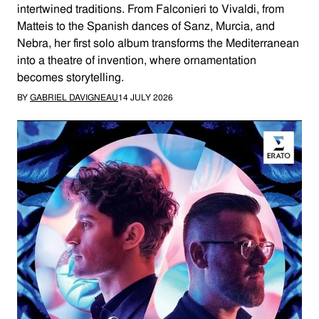
intertwined traditions. From Falconieri to Vivaldi, from
Matteis to the Spanish dances of Sanz, Murcia, and
Nebra, her first solo album transforms the Mediterranean
into a theatre of invention, where ornamentation
becomes storytelling.
BY
GABRIEL DAVIGNEAU
14 JULY 2026