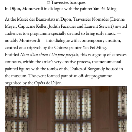
© Traversées baroques
In Dijon, Monteverdi in dialogue with the painter Yan Pei-Ming
At the Musée des Beaux-Arts in Dijon, Traversées Nomades (Étienne
Meyer, Capucine Keller, Judith Pacquier and Laurent Stewart) invited
audiences to a programme specially devised to bring early music —
notably Monteverdi — into dialogue with contemporary creation,
centred on a triptych by the Chinese painter Yan Pei-Ming.
Entitled
Nom d’un chien ! Un jour parfait
, this vast group of canvases
connects, within the artist’s very creative process, the monumental
painted figures with the tombs of the Dukes of Burgundy housed in
the museum. The event formed part of an off-site programme
organised by the Opéra de Dijon.