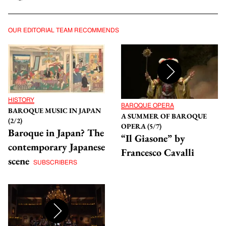
OUR EDITORIAL TEAM RECOMMENDS
HISTORY
BAROQUE OPERA
BAROQUE MUSIC IN JAPAN
A SUMMER OF BAROQUE
(2/2)
OPERA (5/7)
Baroque in Japan? The
“Il Giasone” by
contemporary Japanese
Francesco Cavalli
scene
SUBSCRIBERS