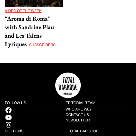
VIDEO OF THE WEEK
“Aroma di Roma”
with Sandrine Piau
and Les Talens
Lyriques
SUBSCRIBERS
FOLLOW US
EDITORIAL TEAM
Facebook
WHO ARE WE?
YouTube
CONTACT US
NEWSLETTER
Instagram
SECTIONS
TOTAL BAROQUE