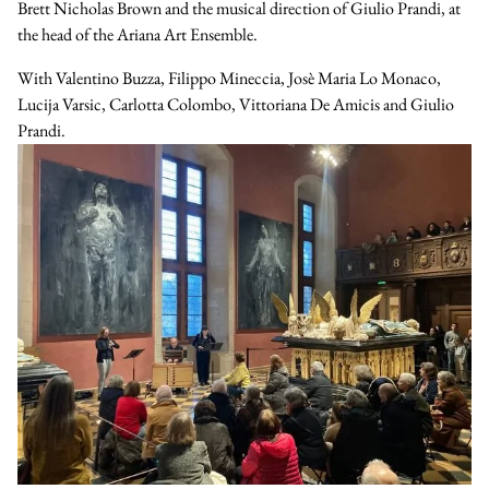
Brett Nicholas Brown and the musical direction of Giulio Prandi, at
the head of the Ariana Art Ensemble.
With
Valentino Buzza
,
Filippo Mineccia
,
Josè Maria Lo Monaco
,
Lucija Varsic
,
Carlotta Colombo
,
Vittoriana De Amicis
and
Giulio
Prandi
.