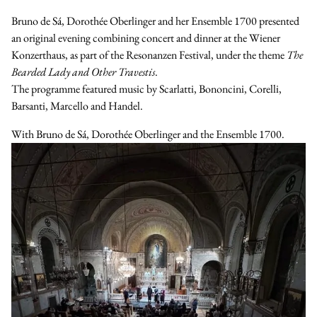
Bruno de Sá, Dorothée Oberlinger and her Ensemble 1700 presented
an original evening combining concert and dinner at the Wiener
Konzerthaus, as part of the Resonanzen Festival, under the theme
The
Bearded Lady and Other Travestis
.
The programme featured music by Scarlatti, Bononcini, Corelli,
Barsanti, Marcello and Handel.
With
Bruno de Sá
,
Dorothée Oberlinger
and the
Ensemble 1700
.