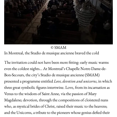
© SMAM
In Montreal, the Studio de musique ancienne braved the cold
The invitation could not have been more fitting: early music warms
even the coldest nights… At Montreal’s Chapelle Notre-Dame-de-
Bon-Secours, the city’s Studio de musique ancienne (SMAM)
presented a programme entitled
Love, devotion and unicorns
, in which
three great symbolic figures intertwine. Love, from its incarnation as
Venus to the wisdom of Saint Anne, via the passion of Mary
Magdalene; devotion, through the compositions of cloistered nuns
who, as mystical brides of Christ, raised their music to the heavens;
and the Unicorns, a tribute to the pioneers whose genius defied their