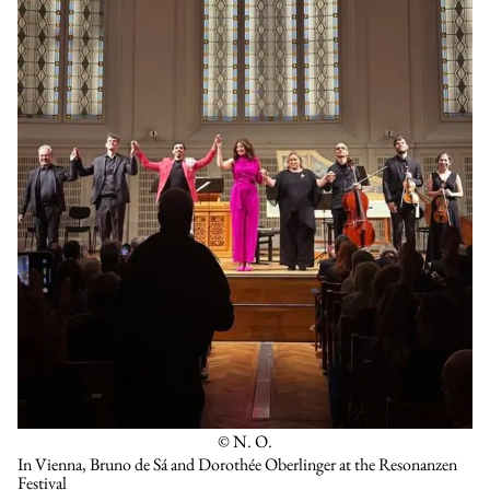
© N. O.
In Vienna, Bruno de Sá and Dorothée Oberlinger at the Resonanzen
Festival