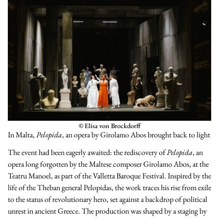
© Elisa von Brockdorff
In Malta,
Pelopida
, an opera by Girolamo Abos brought back to light
The event had been eagerly awaited: the rediscovery of
Pelopida
, an
opera long forgotten by the Maltese composer Girolamo Abos, at the
Teatru Manoel, as part of the Valletta Baroque Festival. Inspired by the
life of the Theban general Pelopidas, the work traces his rise from exile
to the status of revolutionary hero, set against a backdrop of political
unrest in ancient Greece. The production was shaped by a staging by