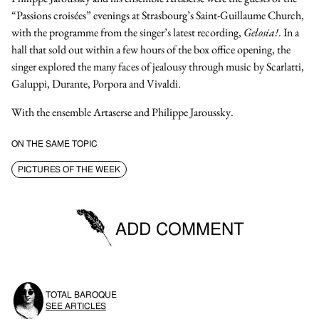
“Passions croisées” evenings at Strasbourg’s Saint-Guillaume Church,
with the programme from the singer’s latest recording,
Gelosia!
. In a
hall that sold out within a few hours of the box office opening, the
singer explored the many faces of jealousy through music by Scarlatti,
Galuppi, Durante, Porpora and Vivaldi.
With the
ensemble Artaserse
and
Philippe Jaroussky
.
ON THE SAME TOPIC
PICTURES OF THE WEEK
ADD COMMENT
You must be logged in to be able to post comments.
TOTAL BAROQUE
SIGN IN
SEE ARTICLES