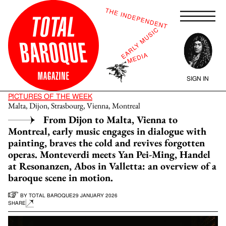
SIGN IN
PICTURES OF THE WEEK
Malta, Dijon, Strasbourg, Vienna, Montreal
From Dijon to Malta, Vienna to
Montreal, early music engages in dialogue with
painting, braves the cold and revives forgotten
operas. Monteverdi meets Yan Pei-Ming, Handel
at Resonanzen, Abos in Valletta: an overview of a
baroque scene in motion.
BY
TOTAL BAROQUE
29 JANUARY 2026
SHARE