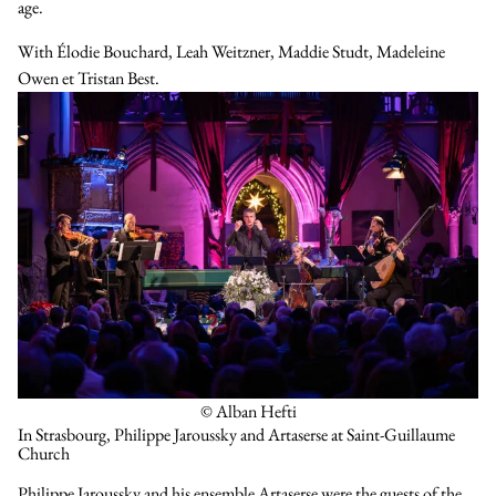
age.
With
Élodie Bouchard
,
Leah Weitzner
,
Maddie Studt
,
Madeleine
Owen
et
Tristan Best
.
© Alban Hefti
In Strasbourg, Philippe Jaroussky and Artaserse at Saint-Guillaume
Church
Philippe Jaroussky and his ensemble Artaserse were the guests of the