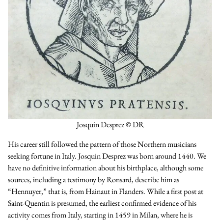
Josquin Desprez © DR
His career still followed the pattern of those Northern musicians
seeking fortune in Italy. Josquin Desprez was born around 1440. We
have no definitive information about his birthplace, although some
sources, including a testimony by Ronsard, describe him as
“Hennuyer,” that is, from Hainaut in Flanders. While a first post at
Saint-Quentin is presumed, the earliest confirmed evidence of his
activity comes from Italy, starting in 1459 in Milan, where he is