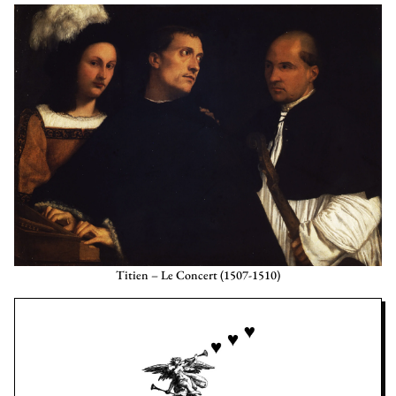
Titien – Le Concert (1507-1510)