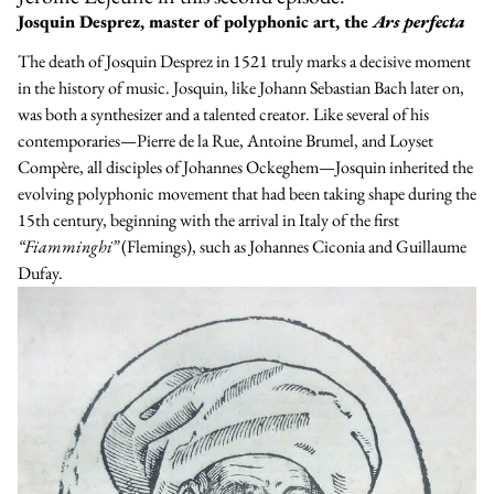
Josquin Desprez, master of polyphonic art, the
Ars perfecta
The death of Josquin Desprez in 1521 truly marks a decisive moment
in the history of music. Josquin, like Johann Sebastian Bach later on,
was both a synthesizer and a talented creator. Like several of his
contemporaries—
Pierre de la Rue
,
Antoine Brumel
, and
Loyset
Compère
, all disciples of
Johannes Ockeghem
—Josquin inherited the
evolving polyphonic movement that had been taking shape during the
15th century, beginning with the arrival in Italy of the first
“Fiamminghi”
(Flemings), such as
Johannes Ciconia
and
Guillaume
Dufay
.