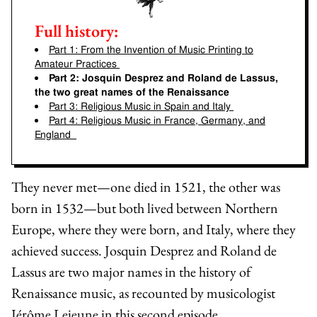
Full history:
Part 1:
From the Invention of Music Printing to
Amateur Practices
Part 2:
Josquin Desprez and Roland de Lassus,
the two great names of the Renaissance
Part 3:
Religious Music in Spain and Italy
Part 4:
Religious Music in France, Germany, and
England
They never met—one died in 1521, the other was
born in 1532—but both lived between Northern
Europe, where they were born, and Italy, where they
achieved success.
Josquin Desprez
and
Roland de
Lassus
are two major names in the history of
Renaissance music, as recounted by musicologist
Jérôme Lejeune
in this second episode.