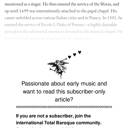
mentioned as a singer. He then entered the service of the Sforza, and
up until 1499 was intermittently attached to the papal chapel. His
career unfolded across various Italian cities and in Nancy. In 1501, he
entered the service of Ercole I, Duke of Ferrara—a highly desirable
post given the substantial resources devoted to the musical chapel. He
even recruited singers in Flanders for the institution.
Passionate about early music and
want to read this subscriber-only
article?
If you are not a subscriber, join the
international Total Baroque community.