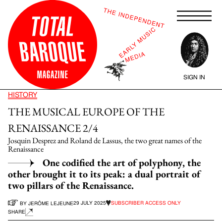
SIGN IN
HISTORY
THE MUSICAL EUROPE OF THE
RENAISSANCE 2/4
Josquin Desprez and Roland de Lassus, the two great names of the
Renaissance
One codified the art of polyphony, the
other brought it to its peak: a dual portrait of
two pillars of the Renaissance.
29 JULY 2025
SUBSCRIBER ACCESS ONLY
BY JERÔME LEJEUNE
SHARE