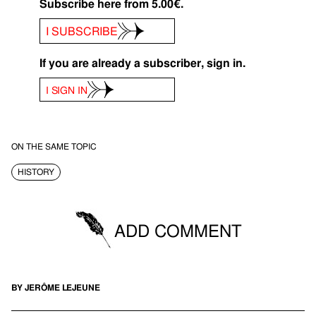
Subscribe here from 5.00€.
I SUBSCRIBE
If you are already a subscriber, sign in.
I SIGN IN
ON THE SAME TOPIC
HISTORY
ADD COMMENT
BY JERÔME LEJEUNE
You must be logged in to be able to post comments.
SIGN IN