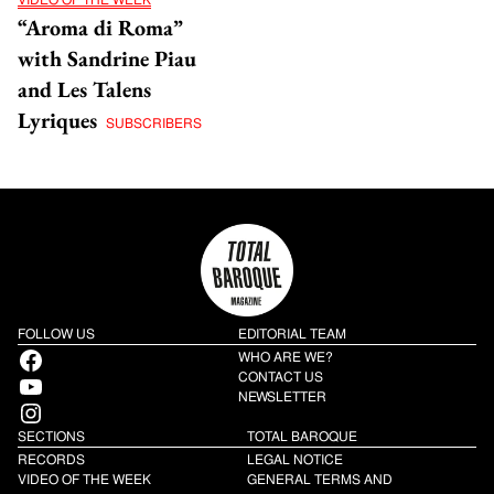
VIDEO OF THE WEEK
“Aroma di Roma”
with Sandrine Piau
and Les Talens
Lyriques
SUBSCRIBERS
FOLLOW US
EDITORIAL TEAM
Facebook
WHO ARE WE?
YouTube
CONTACT US
NEWSLETTER
Instagram
SECTIONS
TOTAL BAROQUE
RECORDS
LEGAL NOTICE
VIDEO OF THE WEEK
GENERAL TERMS AND