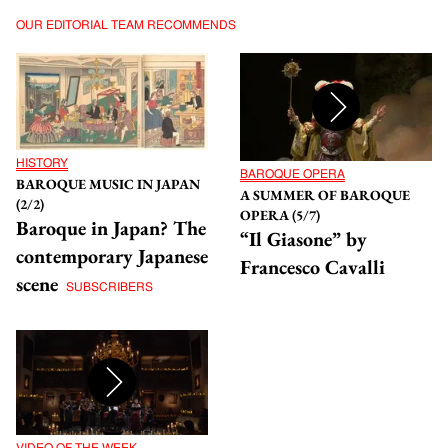
OUR EDITORIAL TEAM RECOMMENDS
HISTORY
BAROQUE OPERA
BAROQUE MUSIC IN JAPAN
A SUMMER OF BAROQUE
(2/2)
OPERA (5/7)
Baroque in Japan? The
“Il Giasone” by
contemporary Japanese
Francesco Cavalli
scene
SUBSCRIBERS