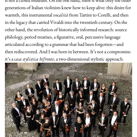
is not a closed museum. On the one hand, there is what only the older
generations of Italian violinists knew how to keep alive: this desire for
warmth, this instrumental
vocalità
from
Tartini
to
Corelli
, and then
in the legacy that carried Vivaldi into the twentieth century. On the
other hand, the revolution of historically informed research: source
philology, period treatises, a figurative, oral, percussive language
articulated according to a grammar that had been forgotten—and
then rediscovered. And I was born in between. It’s not a compromise:
it’s a
casa stylistica bifronte
, a two-dimensional stylistic approach.