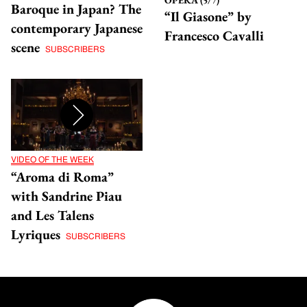
Baroque in Japan? The
“Il Giasone” by
contemporary Japanese
Francesco Cavalli
scene
SUBSCRIBERS
VIDEO OF THE WEEK
“Aroma di Roma”
with Sandrine Piau
and Les Talens
Lyriques
SUBSCRIBERS