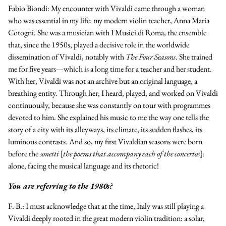
Fabio Biondi:
My encounter with Vivaldi came through a woman
who was essential in my life: my modern violin teacher, Anna Maria
Cotogni. She was a musician with
I Musici di Roma
, the ensemble
that, since the 1950s, played a decisive role in the worldwide
dissemination of Vivaldi, notably with
The Four Seasons
. She trained
me for five years—which is a long time for a teacher and her student.
With her, Vivaldi was not an archive but an original language, a
breathing entity. Through her, I heard, played, and worked on Vivaldi
continuously, because she was constantly on tour with programmes
devoted to him. She explained his music to me the way one tells the
story of a city with its alleyways, its climate, its sudden flashes, its
luminous contrasts. And so, my first Vivaldian seasons were born
before the
sonetti
[
the poems that accompany each of the concertos
]:
alone, facing the musical language and its rhetoric!
You are referring to the 1980s?
F. B.:
I must acknowledge that at the time, Italy was still playing a
Vivaldi deeply rooted in the great modern violin tradition: a solar,