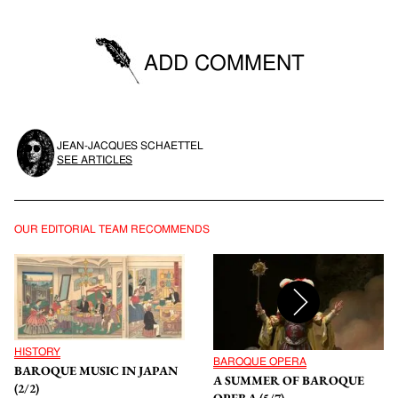
ADD COMMENT
You must be logged in to be able to post comments.
JEAN-JACQUES SCHAETTEL
SIGN IN
SEE ARTICLES
OUR EDITORIAL TEAM RECOMMENDS
HISTORY
BAROQUE OPERA
BAROQUE MUSIC IN JAPAN
A SUMMER OF BAROQUE
(2/2)
OPERA (5/7)