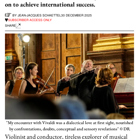
on to achieve international success.
BY
JEAN-JACQUES SCHAETTEL
30 DECEMBER 2025
SUBSCRIBER ACCESS ONLY
SHARE
"My encounter with Vivaldi was a dialectical love at first sight, nourished
by confrontations, doubts, conceptual and sensory revelations" © DR
Violinist and conductor, tireless explorer of musical