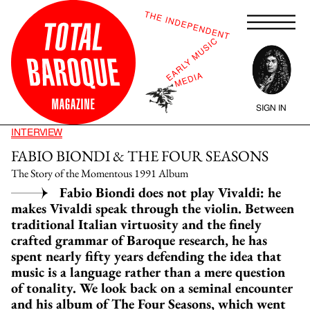
SIGN IN
INTERVIEW
FABIO BIONDI & THE FOUR SEASONS
The Story of the Momentous 1991 Album
Fabio Biondi does not play Vivaldi: he
makes Vivaldi speak through the violin. Between
traditional Italian virtuosity and the finely
crafted grammar of Baroque research, he has
spent nearly fifty years defending the idea that
music is a language rather than a mere question
of tonality. We look back on a seminal encounter
and his album of The Four Seasons, which went