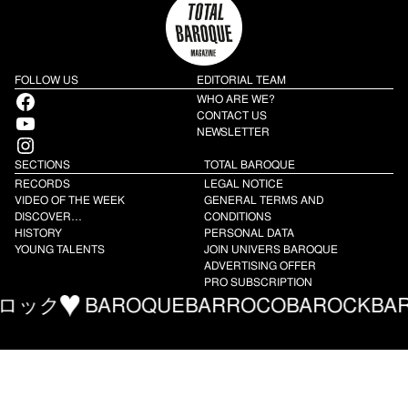
FOLLOW US
EDITORIAL TEAM
Facebook
WHO ARE WE?
YouTube
CONTACT US
NEWSLETTER
Instagram
SECTIONS
TOTAL BAROQUE
RECORDS
LEGAL NOTICE
VIDEO OF THE WEEK
GENERAL TERMS AND
DISCOVER…
CONDITIONS
HISTORY
PERSONAL DATA
YOUNG TALENTS
JOIN UNIVERS BAROQUE
ADVERTISING OFFER
PRO SUBSCRIPTION
ック
BAROQUE
BARROCO
BAROCK
BARR