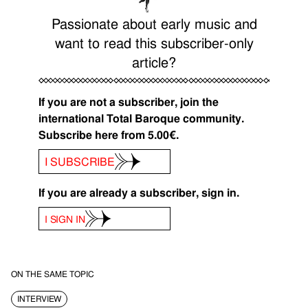
Passionate about early music and
want to read this subscriber-only
article?
If you are not a subscriber, join the
international Total Baroque community.
Subscribe here from 5.00€.
I SUBSCRIBE
If you are already a subscriber, sign in.
I SIGN IN
ON THE SAME TOPIC
INTERVIEW