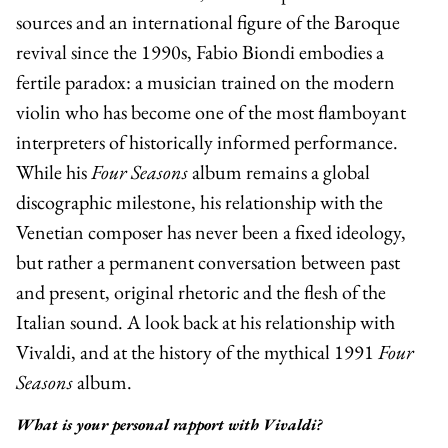
sources and an international figure of the Baroque
revival since the 1990s,
Fabio Biondi
embodies a
fertile paradox: a musician trained on the modern
violin who has become one of the most flamboyant
interpreters of historically informed performance.
While his
Four Seasons
album remains a global
discographic milestone, his relationship with the
Venetian composer has never been a fixed ideology,
but rather a permanent conversation between past
and present, original rhetoric and the flesh of the
Italian sound. A look back at his relationship with
Vivaldi, and at the history of the mythical 1991
Four
Seasons
album.
What is your personal rapport with Vivaldi?