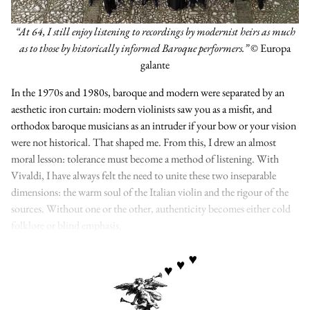
“At 64, I still enjoy listening to recordings by modernist heirs as much
as to those by historically informed Baroque performers.”
© Europa
galante
In the 1970s and 1980s, baroque and modern were separated by an
aesthetic iron curtain: modern violinists saw you as a misfit, and
orthodox baroque musicians as an intruder if your bow or your vision
were not historical. That shaped me. From this, I drew an almost
moral lesson: tolerance must become a method of listening. With
Vivaldi, I have always felt the need to unite these two inseparable
dimensions: the warm soul of the Italian violin and the rigour of the
sources. Without one or the other, authenticity becomes either cold
folklore or blind emphasis.