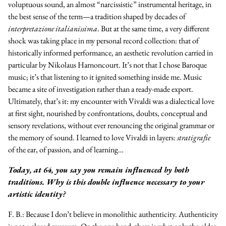
voluptuous sound, an almost “narcissistic” instrumental heritage, in
the best sense of the term—a tradition shaped by decades of
interpretazione italianissima
. But at the same time, a very different
shock was taking place in my personal record collection: that of
historically informed performance, an aesthetic revolution carried in
particular by Nikolaus Harnoncourt. It’s not that I chose Baroque
music; it’s that listening to it ignited something inside me. Music
became a site of investigation rather than a ready-made export.
Ultimately, that’s it: my encounter with Vivaldi was a dialectical love
at first sight, nourished by confrontations, doubts, conceptual and
sensory revelations, without ever renouncing the original grammar or
the memory of sound. I learned to love Vivaldi in layers:
stratigrafie
of the ear, of passion, and of learning…
Today, at 64, you say you remain influenced by both
traditions. Why is this double influence necessary to your
artistic identity?
F. B.:
Because I don’t believe in monolithic authenticity. Authenticity