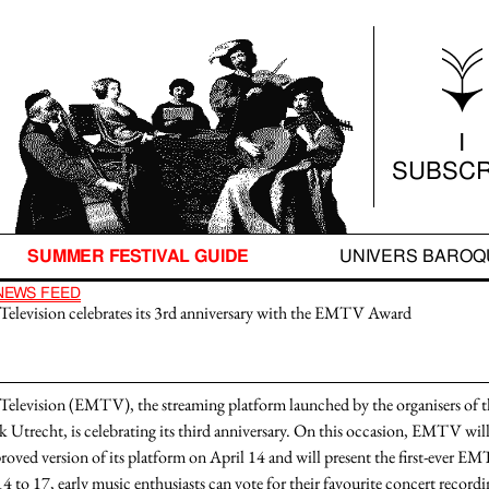
SUMMER FESTIVAL GUIDE
UNIVERS BARO
I
SUBSCR
SUMMER FESTIVAL GUIDE
UNIVERS BAROQ
NEWS FEED
Television celebrates its 3rd anniversary with the EMTV Award
Television (EMTV), the streaming platform launched by the organisers of th
Utrecht, is celebrating its third anniversary. On this occasion, EMTV will
roved version
of its platform on
April 14
and will present the
first-ever E
14 to 17
, early music enthusiasts can vote for their
favourite concert recordi