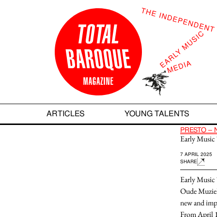
ARTICLES
YOUNG TALENTS
ARTICLES
YOUNG TALENTS
PRESTO – 
Early Music 
7 APRIL 2025
SHARE
Early Music 
Oude Muziek 
new and imp
From
April 