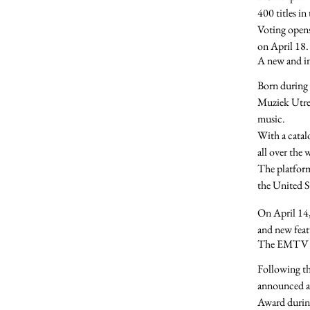
400 titles
in
Voting open
on
April 18
.
A new and i
Born during 
Muziek Utre
music.
With a catal
all over the
The platform
the United S
On
April 14
and
new feat
The EMTV 
Following t
announced a
Award
durin