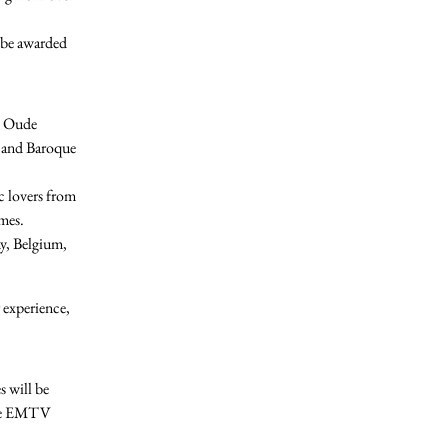
 be awarded
al Oude
e and Baroque
 lovers from
mes.
y, Belgium,
 experience
,
s will be
e
EMTV