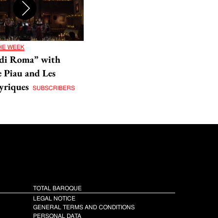
THE WEEK
di Roma” with
 Piau and Les
yriques
SUBSCRIBERS
TOTAL BAROQUE
LEGAL NOTICE
GENERAL TERMS AND CONDITIONS
PERSONAL DATA