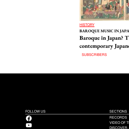
HISTORY
BAROQUE MUSIC IN JAPAN
Baroque in Japan? T
contemporary Japane
SUBSCRIBERS
FOLLOW US
SECTIONS
Facebook
RECORDS
YouTube
VIDEO OF 
DISCOVER