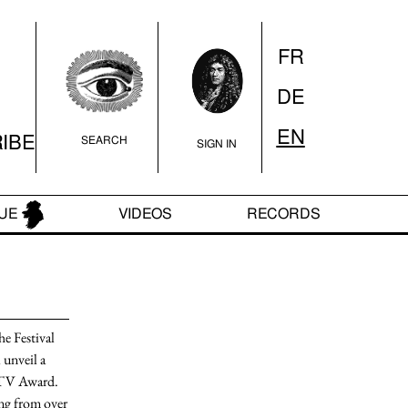
FR
DE
QUE
VIDEOS
RECORDS
EN
IBE
SEARCH
SIGN IN
UE
VIDEOS
RECORDS
e Festival
 unveil a
MTV Award
.
ng
from over