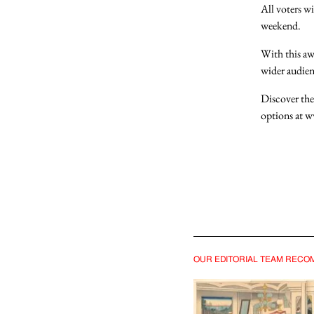
All voters wi
weekend
.
With this a
wider audien
Discover the
options at
w
You must b
SIGN IN
OUR EDITORIAL TEAM REC