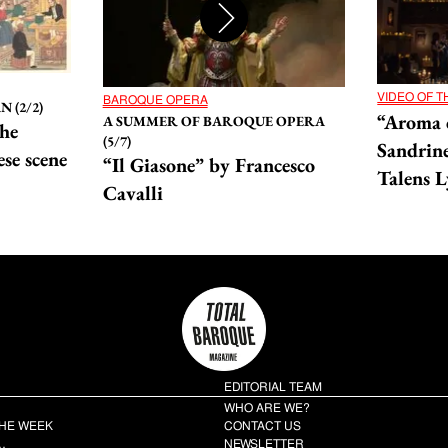
VIDEO OF 
BAROQUE OPERA
 (2/2)
“Aroma 
A SUMMER OF BAROQUE OPERA
he
(5/7)
Sandrine
se scene
“Il Giasone” by Francesco
Talens L
Cavalli
EDITORIAL TEAM
WHO ARE WE?
THE WEEK
CONTACT US
…
NEWSLETTER