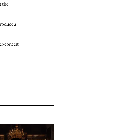
t the
troduce a
er-concert