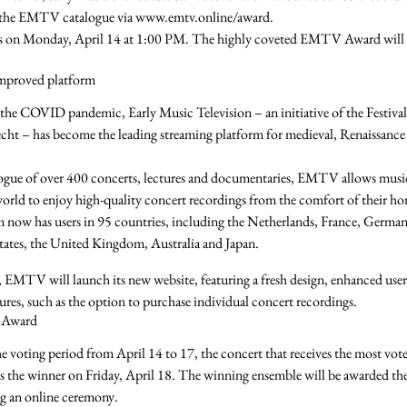
 the EMTV catalogue via
www.emtv.online/award
.
s on
Monday, April 14 at 1:00 PM
. The highly coveted
EMTV Award
will
mproved platform
the COVID pandemic, Early Music Television – an initiative of the Festiv
cht – has become the
leading streaming platform
for medieval, Renaissanc
ogue of over
400 concerts, lectures and documentaries
, EMTV allows music
 world to enjoy
high-quality concert recordings
from the comfort of their ho
 now has users in
95 countries
, including the
Netherlands, France, German
tates, the United Kingdom, Australia
and
Japan
.
, EMTV will launch its new website, featuring a
fresh design
,
enhanced user
ures
, such as the option to
purchase individual concert recordings
.
Award
he voting period from
April 14 to 17
, the concert that receives the most vote
s the winner on
Friday, April 18
. The winning ensemble will be awarded th
g an
online ceremony
.