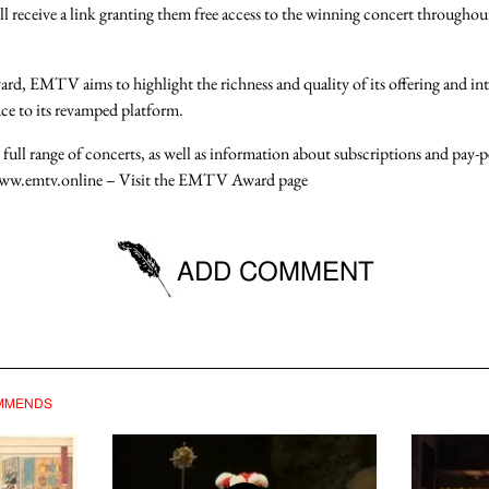
ll receive a link granting them
free access
to the
winning concert throughou
ward, EMTV aims to highlight the
richness and quality
of its offering and in
ce to its
revamped platform
.
 full range of concerts, as well as information about
subscriptions
and
pay-p
ww.emtv.online
– Visit the
EMTV Award page
ADD COMMENT
e logged in to be able to post comments.
OMMENDS