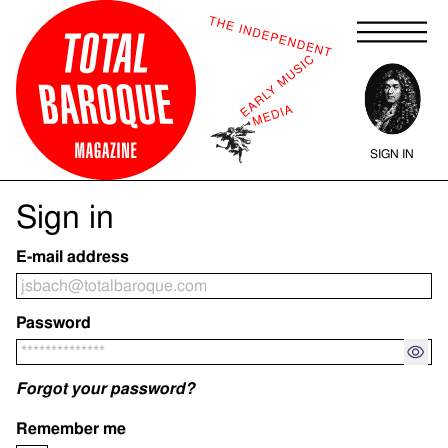
Skip
to
content
SIGN IN
Sign in
E-mail address
Password
Forgot your password?
Remember me