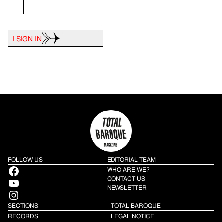
I SIGN IN
FOLLOW US
EDITORIAL TEAM
Facebook
WHO ARE WE?
YouTube
CONTACT US
NEWSLETTER
Instagram
SECTIONS
TOTAL BAROQUE
RECORDS
LEGAL NOTICE